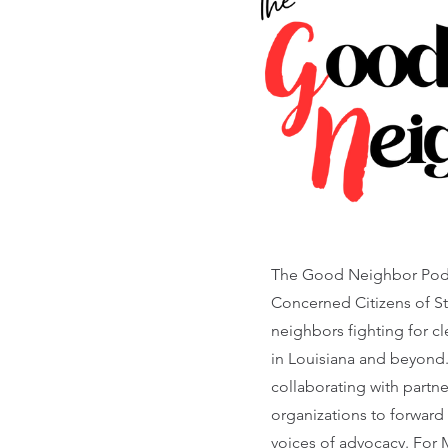
The Good Neighbor Podca
Concerned Citizens of St.
neighbors fighting for c
in Louisiana and beyond
collaborating with partn
organizations to forward
voices of advocacy. For