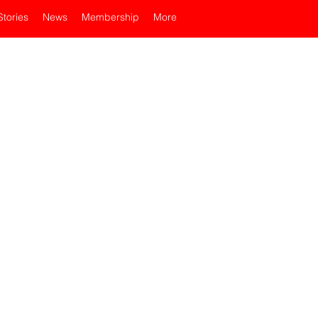
Stories
News
Membership
More