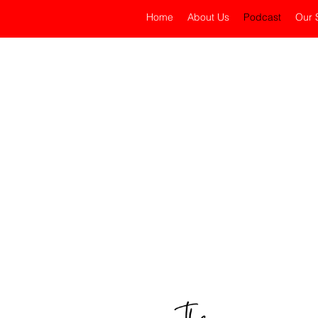
Home
About Us
Podcast
Our 