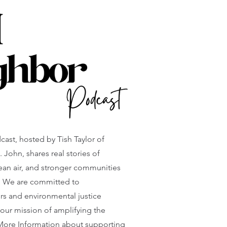
st, hosted by Tish Taylor of
 John, shares real stories of
lean air, and stronger communities
. We are committed to
ers and environmental justice
 our mission of amplifying the
 More Information about supporting