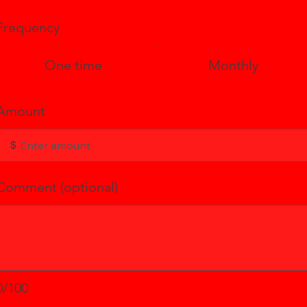
Frequency
One time
Monthly
Amount
$
Comment (optional)
0/100