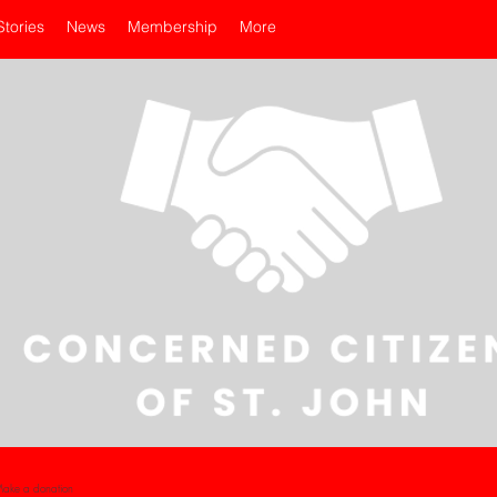
Stories
News
Membership
More
ake a donation