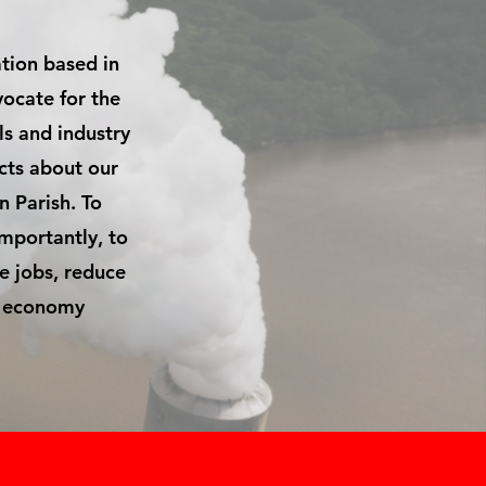
ation based in
vocate for the
ls and industry
acts about our
n Parish. To
importantly, to
e jobs, reduce
al economy