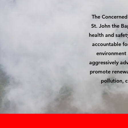
The Concerned C
St. John the Ba
health and safet
accountable for 
environment a
aggressively adv
promote renewab
pollution, 